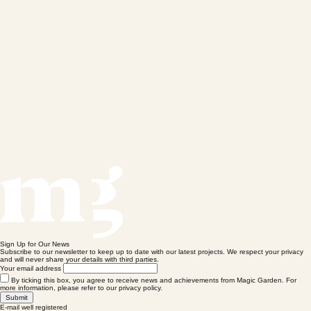
Sign Up for Our News
Subscribe to our newsletter to keep up to date with our latest projects. We respect your privacy
and will never share your details with third parties.
Your email address
By ticking this box, you agree to receive news and achievements from Magic Garden. For
more information, please refer to our privacy policy.
Submit
E-mail well registered