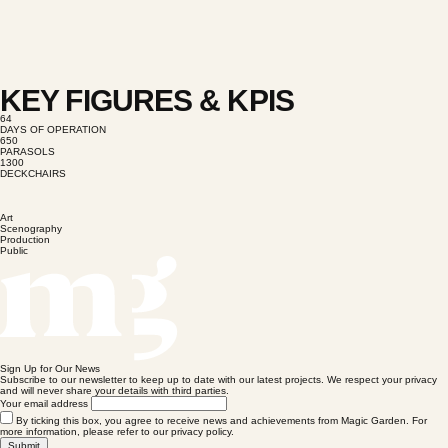
KEY FIGURES & KPIS
64
DAYS OF OPERATION
650
PARASOLS
1300
DECKCHAIRS
Art
Scenography
Production
Public
Sign Up for Our News
Subscribe to our newsletter to keep up to date with our latest projects. We respect your privacy
and will never share your details with third parties.
Your email address
By ticking this box, you agree to receive news and achievements from Magic Garden. For
more information, please refer to our privacy policy.
Submit