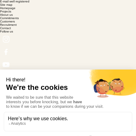
E-mail well registered
Site map
Homepage
Projects
About us
Commitments
Customers
Recruitment
Contact
Follow us
Certification
© Copyright Magic Garden