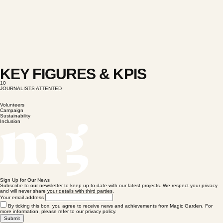
KEY FIGURES & KPIS
10
JOURNALISTS ATTENTED
Volunteers
Campaign
Sustainability
Inclusion
Sign Up for Our News
Subscribe to our newsletter to keep up to date with our latest projects. We respect your privacy
and will never share your details with third parties.
Your email address
By ticking this box, you agree to receive news and achievements from Magic Garden. For
more information, please refer to our privacy policy.
Submit